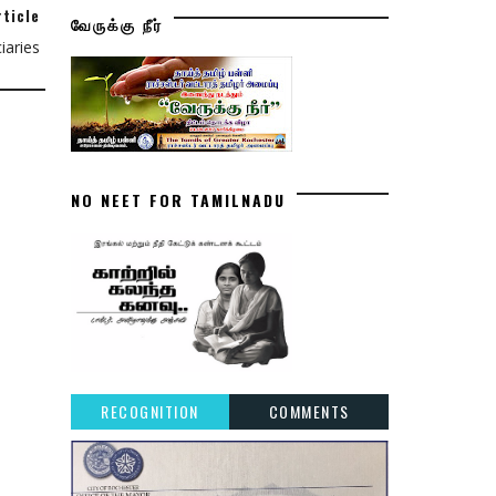
rticle
வேருக்கு நீர்
aries
NO NEET FOR TAMILNADU
RECOGNITION
COMMENTS