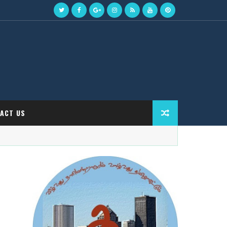
ACT US