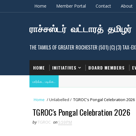
Home
Member Portal
Contact
About
ராச்சஸ்டர் வட்டாரத் தமிழர்
THE TAMILS OF GREATER ROCHESTER (501) (C) (3) TAX-
HOME
INITIATIVES
BOARD MEMBERS
E
பார்க்க.. படிக்க..
Home
/
Unlabelled
/
TGROC's Pongal Celebration 2026
TGROC's Pongal Celebration 2026
by
TGROC
on
5:59 PM