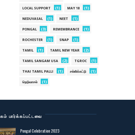
(1)
(1)
LOCAL SUPPORT
MAY 18
(1)
(1)
NEDUVASAL
NEET
(3)
(1)
PONGAL
REMEMBRANCE
(1)
(1)
ROCHESTER
SNAP
(1)
(2)
TAMIL
TAMIL NEW YEAR
(2)
(1)
TAMIL SANGAM USA
TGROC
(1)
(1)
THAI TAMIL PALLI
சல்லிக்கட்டு
(1)
நெடுவாசல்
கம் பார்க்கப்பட்டவை
Pongal Celebration 2023