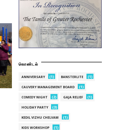
கொண்டல்
(1)
(1)
ANNIVERSARY
BANSTERLITE
(1)
CAUVERY MANAGEMENT BOARD
(2)
(1)
COMEDY NIGHT
GAJA RELIEF
(3)
HOLIDAY PARTY
(1)
KEDIL VIZHU CHELVAM
(1)
KIDS WORKSHOP