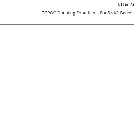
Older A
TGROC Donating Food Items For SNAP Benefici