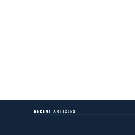
RECENT ARTICLES