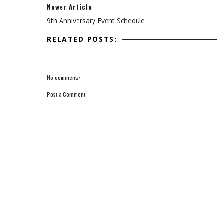
Newer Article
9th Anniversary Event Schedule
RELATED POSTS:
No comments:
Post a Comment