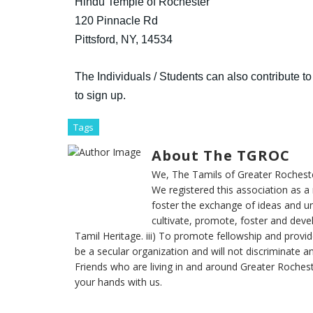
Hindu Temple of Rochester
120 Pinnacle Rd
Pittsford, NY, 14534
The
Individuals / Students can also contribute to 
to sign up.
Tags
About The TGROC
We, The Tamils of Greater Rochester
We registered this association as a 
foster the exchange of ideas and un
cultivate, promote, foster and dev
Tamil Heritage. iii) To promote fellowship and provide
be a secular organization and will not discriminate a
Friends who are living in and around Greater Rochest
your hands with us.