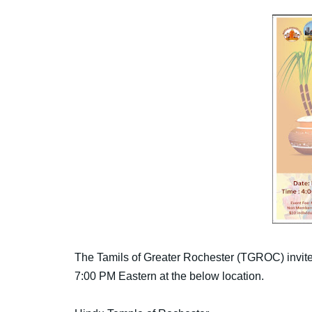
The Tamils of Greater Rochester (TGROC) invite
7:00 PM Eastern at the below location.