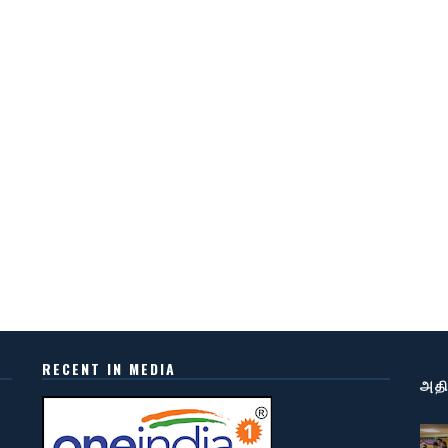
RECENT IN MEDIA
அதி