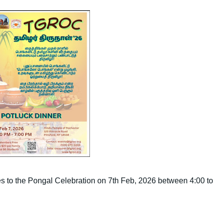
s to the Pongal Celebration on 7th Feb, 2026 between 4:00 to