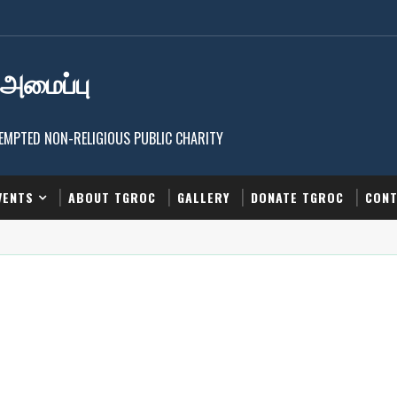
 அமைப்பு
EXEMPTED NON-RELIGIOUS PUBLIC CHARITY
VENTS
ABOUT TGROC
GALLERY
DONATE TGROC
CONT