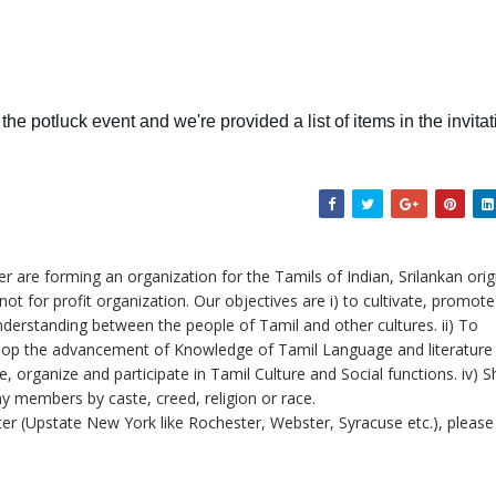
the potluck event and we're provided a list of items in the invitat
 are forming an organization for the Tamils of Indian, Srilankan orig
not for profit organization. Our objectives are i) to cultivate, promot
derstanding between the people of Tamil and other cultures. ii) To
elop the advancement of Knowledge of Tamil Language and literature
, organize and participate in Tamil Culture and Social functions. iv) Sh
ny members by caste, creed, religion or race.
er (Upstate New York like Rochester, Webster, Syracuse etc.), please 