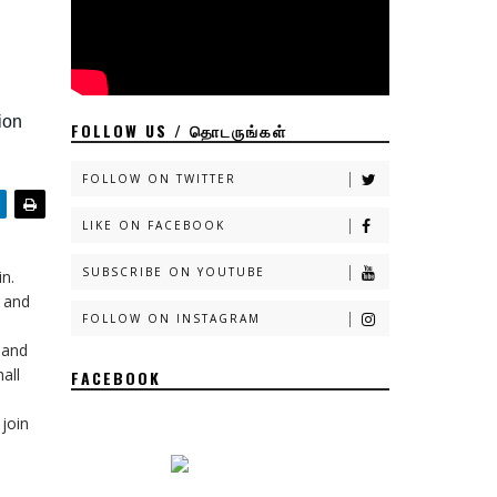
ion
FOLLOW US / தொடருங்கள்
FOLLOW ON TWITTER
LIKE ON FACEBOOK
SUBSCRIBE ON YOUTUBE
in.
e and
FOLLOW ON INSTAGRAM
 and
all
FACEBOOK
join