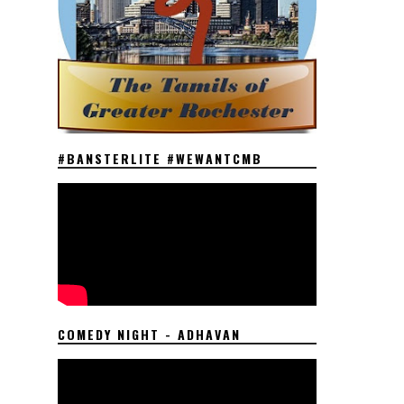
#BANSTERLITE #WEWANTCMB
COMEDY NIGHT - ADHAVAN